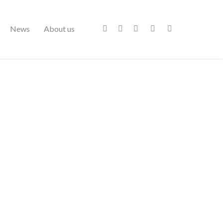
News
About us