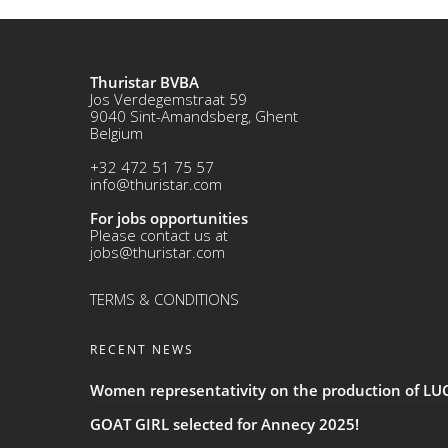
Thuristar BVBA
Jos Verdegemstraat 59
9040 Sint-Amandsberg, Ghent
Belgium
+32 472 51 75 57
info@thuristar.com
For jobs opportunities
Please contact us at
jobs@thuristar.com
TERMS & CONDITIONS
RECENT NEWS
Women representativity on the production of L
GOAT GIRL selected for Annecy 2025!