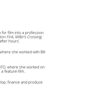
for film into a profession
n Fink, Miller’s Crossing
,
after hours’.
where she worked with Bill
amTO, where she worked on
a feature-film.
elop, finance and produce