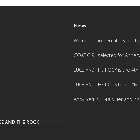
News
Women representativity on th
GOAT GIRL selected for Annec
LUCE AND THE ROCK is the 4th m
LUCE AND THE ROCK to join “Ma
Andy Serkis, T’Nia Miller and Ir
UCE AND THE ROCK