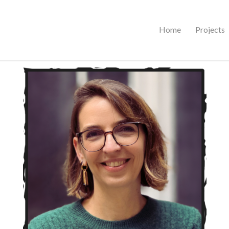
Home
Projects