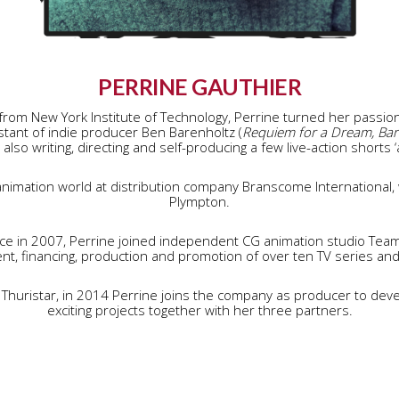
PERRINE GAUTHIER
from New York Institute of Technology, Perrine turned her passion 
tant of indie producer Ben Barenholtz (
Requiem for a Dream, Barto
e also writing, directing and self-producing a few live-action shorts ‘
nimation world at distribution company Branscome International, 
Plympton.
ce in 2007, Perrine joined independent CG animation studio Te
t, financing, production and promotion of over ten TV series and 
 Thuristar, in 2014 Perrine joins the company as producer to dev
exciting projects together with her three partners.