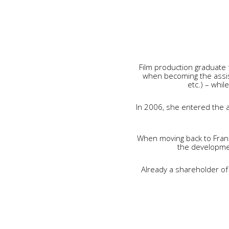
Film production graduate 
when becoming the assis
etc.) – whil
In 2006, she entered the a
When moving back to Fran
the developmen
Already a shareholder of