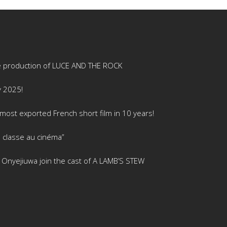
e production of LUCE AND THE ROCK
y 2025!
ost exported French short film in 10 years!
 classe au cinéma”
is Onyejiuwa join the cast of A LAMB’S STEW