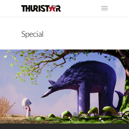
Special