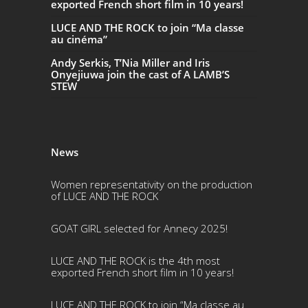
exported French short film in 10 years!
LUCE AND THE ROCK to join “Ma classe
au cinéma”
Andy Serkis, T’Nia Miller and Iris
Onyejiuwa join the cast of A LAMB’S
STEW
News
Women representativity on the production
of LUCE AND THE ROCK
GOAT GIRL selected for Annecy 2025!
LUCE AND THE ROCK is the 4th most
exported French short film in 10 years!
LUCE AND THE ROCK to join “Ma classe au