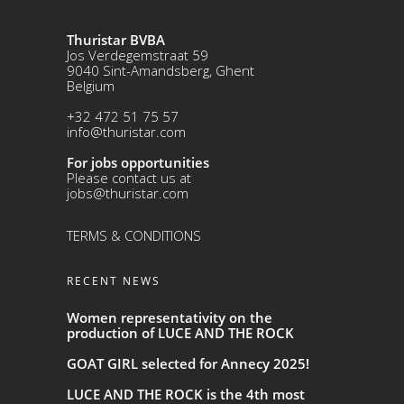
Thuristar BVBA
Jos Verdegemstraat 59
9040 Sint-Amandsberg, Ghent
Belgium
+32 472 51 75 57
info@thuristar.com
For jobs opportunities
Please contact us at
jobs@thuristar.com
TERMS & CONDITIONS
RECENT NEWS
Women representativity on the
production of LUCE AND THE ROCK
GOAT GIRL selected for Annecy 2025!
LUCE AND THE ROCK is the 4th most