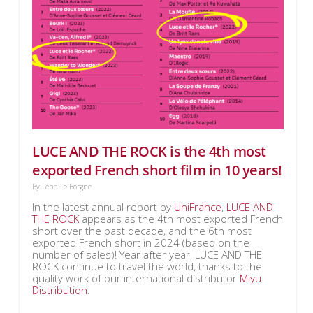
LUCE AND THE ROCK is the 4th most
exported French short film in 10 years!
By
Léna Le Borgne
In the latest annual report by
UniFrance
,
LUCE AND
THE ROCK
appears as the 4th most exported French
short over the past decade, and the 6th most
exported French short in 2024 (based on the
number of sales)! Year after year, LUCE AND THE
ROCK continue to travel the world, thanks to the
quality work of our international distributor
Miyu
Distribution
.