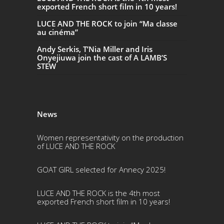
exported French short film in 10 years!
LUCE AND THE ROCK to join “Ma classe
au cinéma”
Andy Serkis, T’Nia Miller and Iris
Onyejiuwa join the cast of A LAMB’S
STEW
News
Women representativity on the production
of LUCE AND THE ROCK
GOAT GIRL selected for Annecy 2025!
LUCE AND THE ROCK is the 4th most
exported French short film in 10 years!