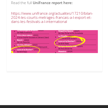
Read the full
UniFrance report here:
https://www.unifrance.org/actualites/17210/bilan-
2024-les-courts-metrages-francais-a-l-export-et-
dans-les-festivals-a-l-international