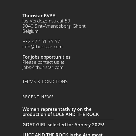
Thuristar BVBA
Jos Verdegemstraat 59
9040 Sint-Amandsberg, Ghent
Belgium
+32 472 51 75 57
info@thuristar.com
For jobs opportunities
Please contact us at
jobs@thuristar.com
TERMS & CONDITIONS
RECENT NEWS
Women representativity on the
production of LUCE AND THE ROCK
GOAT GIRL selected for Annecy 2025!
LUCE AND THE ROCK is the 4th most