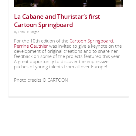
La Cabane and Thuristar’s first
Cartoon Springboard
By
Léna Le Borgne
For the 10th edition of the
Cartoon Springboard
,
Perrine Gauthier
was invited to give a keynote on the
development of original creations and to share her
feedback on some of the projects featured this year.
A great opportunity to discover the impressive
pitches of young talents from all over Europe!
Photo credits © CARTOON