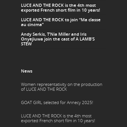
LUCE AND THE ROCK is the 4th most
exported French short film in 10 years!
LUCE AND THE ROCK to join “Ma classe
au cinéma”
Andy Serkis, T’Nia Miller and Iris
Onyejiuwa join the cast of A LAMB’S
STEW
News
Women representativity on the production
of LUCE AND THE ROCK
GOAT GIRL selected for Annecy 2025!
LUCE AND THE ROCK is the 4th most
exported French short film in 10 years!