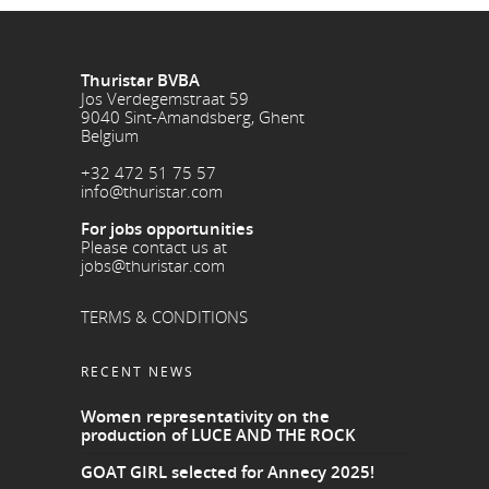
Thuristar BVBA
Jos Verdegemstraat 59
9040 Sint-Amandsberg, Ghent
Belgium
+32 472 51 75 57
info@thuristar.com
For jobs opportunities
Please contact us at
jobs@thuristar.com
TERMS & CONDITIONS
RECENT NEWS
Women representativity on the
production of LUCE AND THE ROCK
GOAT GIRL selected for Annecy 2025!