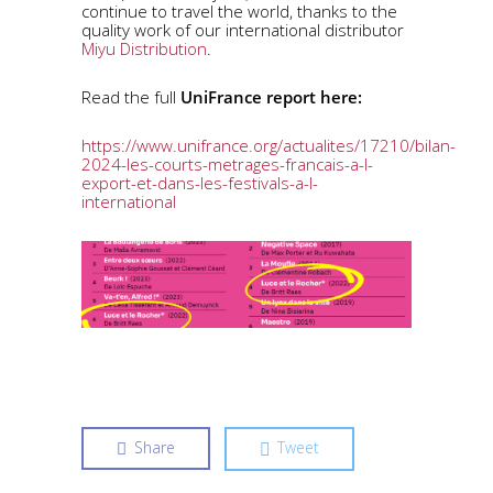
continue to travel the world, thanks to the
quality work of our international distributor
Miyu Distribution
.
Read the full
UniFrance report here:
https://www.unifrance.org/actualites/17210/bilan-
2024-les-courts-metrages-francais-a-l-
export-et-dans-les-festivals-a-l-
international
Share
Tweet