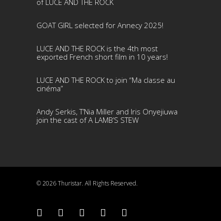
of LUCE AND THE ROCK
GOAT GIRL selected for Annecy 2025!
LUCE AND THE ROCK is the 4th most
exported French short film in 10 years!
LUCE AND THE ROCK to join “Ma classe au
cinéma”
Andy Serkis, T’Nia Miller and Iris Onyejiuwa
join the cast of A LAMB’S STEW
© 2026 Thuristar. All Rights Reserved.