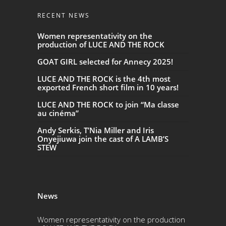
RECENT NEWS
Women representativity on the
production of LUCE AND THE ROCK
GOAT GIRL selected for Annecy 2025!
LUCE AND THE ROCK is the 4th most
exported French short film in 10 years!
LUCE AND THE ROCK to join “Ma classe
au cinéma”
Andy Serkis, T’Nia Miller and Iris
Onyejiuwa join the cast of A LAMB’S
STEW
News
Women representativity on the production