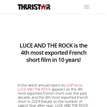
LUCE AND THE ROCK is the
4th most exported French
short film in 10 years!
In the latest annual report by
UniFrance
,
LUCE AND THE ROCK
appears as the 4th
most exported French short over the past
decade, and the 6th most exported French
short in 2024 (based on the number of
sales)! Year after year, LUCE AND THE ROCK