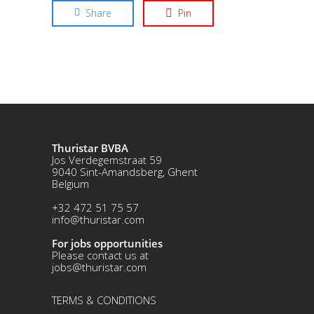
Share
Pin
Thuristar BVBA
Jos Verdegemstraat 59
9040 Sint-Amandsberg, Ghent
Belgium
+32 472 51 75 57
info@thuristar.com
For jobs opportunities
Please contact us at
jobs@thuristar.com
TERMS & CONDITIONS