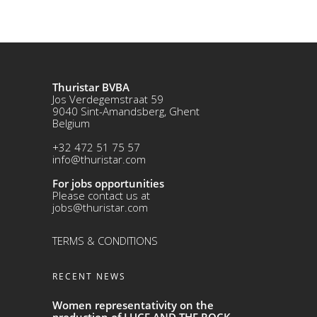
Thuristar BVBA
Jos Verdegemstraat 59
9040 Sint-Amandsberg, Ghent
Belgium
+32 472 51 75 57
info@thuristar.com
For jobs opportunities
Please contact us at
jobs@thuristar.com
TERMS & CONDITIONS
RECENT NEWS
Women representativity on the