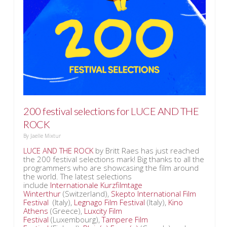
200 festival selections for LUCE AND THE
ROCK
By
Jaelle Mixtur
LUCE AND THE ROCK
by Britt Raes has just reached
the 200 festival selections mark! Big thanks to all the
programmers who are showcasing the film around
the world. The latest selections
include
Internationale Kurzfilmtage
Winterthur
(Switzerland),
Skepto International Film
Festival
(Italy),
Legnago Film Festival
(Italy),
Kino
Athens
(Greece),
Luxcity Film
Festival
(Luxembourg),
Tampere Film