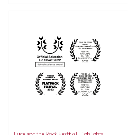
Luce and the Rock Festival Highlights