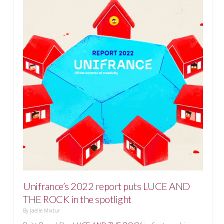
Unifrance’s 2022 report puts LUCE AND
THE ROCK in the spotlight
By
Jaelle Mixtur