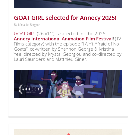
GOAT GIRL selected for Annecy 2025!
By
Léna Le Borgne
GOAT GIRL
(26 x11’) is selected for the 2025
Annecy International Animation Film Festival
!
(TV
Films category) with the episode “I Ain’t Afraid of No
Goats”, co-written by Shannon George & Kristina
Yee, directed by Krystal Georgiou and co-directed by
Lauri Saunders and Matthieu Giner.