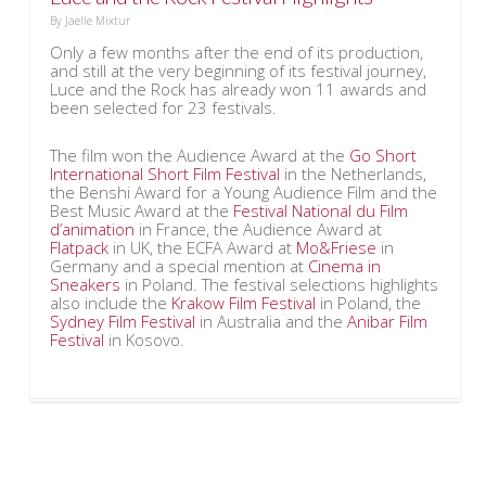
By
Jaelle Mixtur
Only a few months after the end of its production,
and still at the very beginning of its festival journey,
Luce and the Rock has already won 11 awards and
been selected for 23 festivals.
The film won the Audience Award at the
Go Short
International Short Film Festival
in the Netherlands,
the Benshi Award for a Young Audience Film and the
Best Music Award at the
Festival National du Film
d’animation
in France, the Audience Award at
Flatpack
in UK, the ECFA Award at
Mo&Friese
in
Germany and a special mention at
Cinema in
Sneakers
in Poland. The festival selections highlights
also include the
Krakow Film Festival
in Poland, the
Sydney Film Festival
in Australia and the
Anibar Film
Festival
in Kosovo.