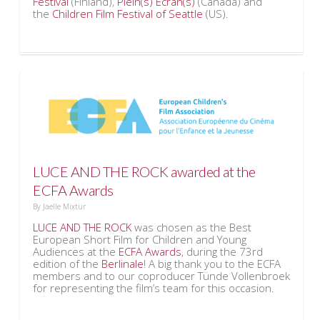
Festival
(Finland),
Plein(s) Ecran(s)
(Canada) and
the
Children Film Festival of Seattle
(US).
LUCE AND THE ROCK awarded at the
ECFA Awards
By
Jaelle Mixtur
LUCE AND THE ROCK
was chosen as the Best
European Short Film for Children and Young
Audiences at the
ECFA Awards
, during the 73rd
edition of the
Berlinale
! A big thank you to the ECFA
members and to our coproducer Tünde Vollenbroek
for representing the film’s team for this occasion.