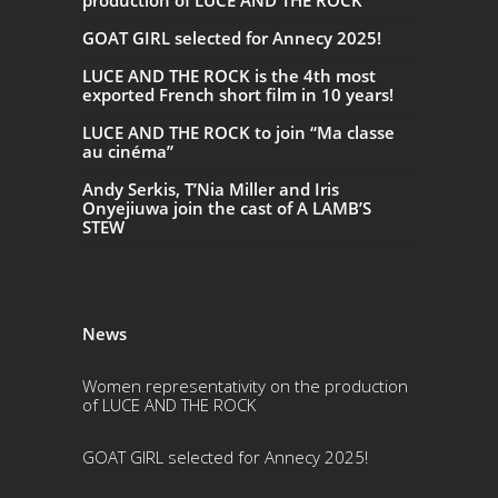
production of LUCE AND THE ROCK
GOAT GIRL selected for Annecy 2025!
LUCE AND THE ROCK is the 4th most
exported French short film in 10 years!
LUCE AND THE ROCK to join “Ma classe
au cinéma”
Andy Serkis, T’Nia Miller and Iris
Onyejiuwa join the cast of A LAMB’S
STEW
News
Women representativity on the production
of LUCE AND THE ROCK
GOAT GIRL selected for Annecy 2025!