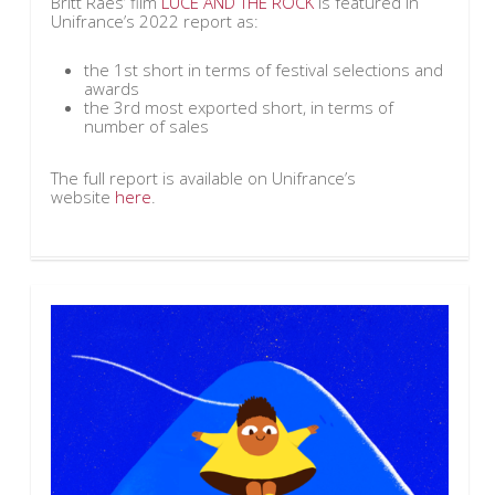
Britt Raes’ film
LUCE AND THE ROCK
is featured in
Unifrance’s 2022 report as:
the 1st short in terms of festival selections and
awards
the 3rd most exported short, in terms of
number of sales
The full report is available on Unifrance’s
website
here
.