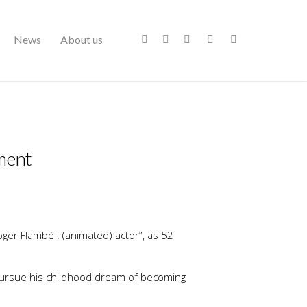
News
About us
pment
oger Flambé : (animated) actor”, as 52
 pursue his childhood dream of becoming