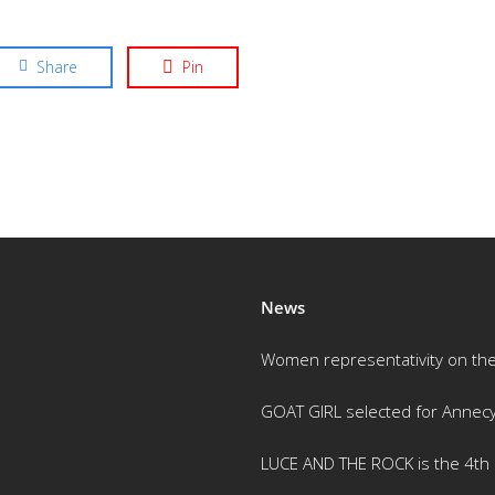
Share
Pin
News
Women representativity on th
GOAT GIRL selected for Annec
LUCE AND THE ROCK is the 4th m