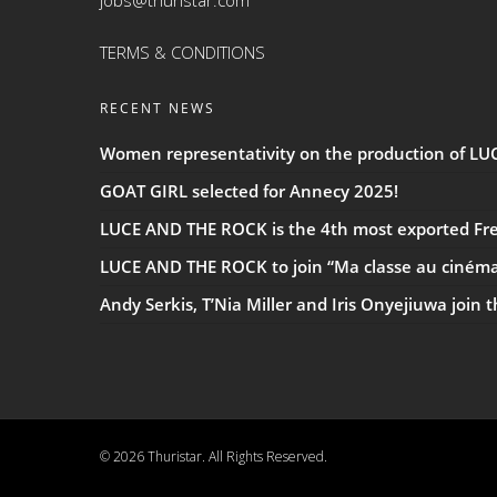
jobs@thuristar.com
TERMS & CONDITIONS
RECENT NEWS
Women representativity on the production of L
GOAT GIRL selected for Annecy 2025!
LUCE AND THE ROCK is the 4th most exported Fren
LUCE AND THE ROCK to join “Ma classe au ciném
Andy Serkis, T’Nia Miller and Iris Onyejiuwa join 
© 2026 Thuristar. All Rights Reserved.