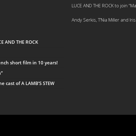
LUCE AND THE ROCK to join “Ma
Andy Serkis, T’Nia Miller and Ir
UCE AND THE ROCK
ch short film in 10 years!
a”
the cast of A LAMB’S STEW