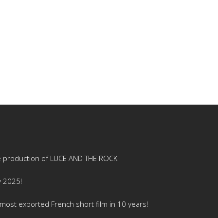
e production of LUCE AND THE ROCK
y 2025!
ost exported French short film in 10 years!