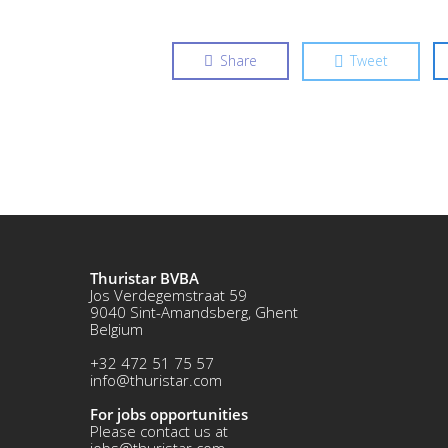
Share
Tweet
Thuristar BVBA
Jos Verdegemstraat 59
9040 Sint-Amandsberg, Ghent
Belgium
+32 472 51 75 57
info@thuristar.com
For jobs opportunities
Please contact us at