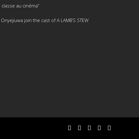
 classe au cinéma”
is Onyejiuwa join the cast of A LAMB’S STEW