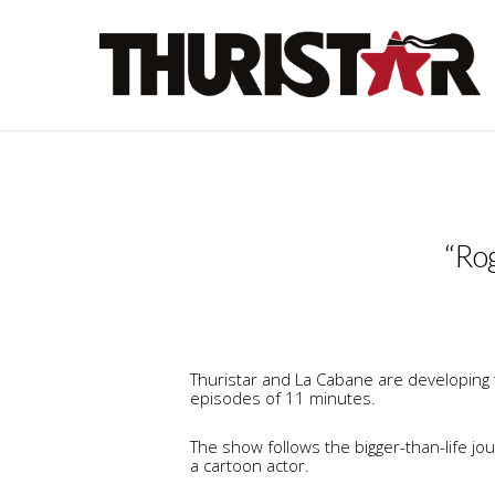
“Rog
Thuristar and La Cabane are developing t
episodes of 11 minutes.
The show follows the bigger-than-life j
a cartoon actor.