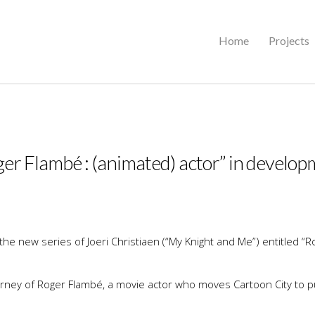
Home
Projects
er Flambé : (animated) actor” in develo
he new series of Joeri Christiaen (“My Knight and Me”) entitled “R
ourney of Roger Flambé, a movie actor who moves Cartoon City to