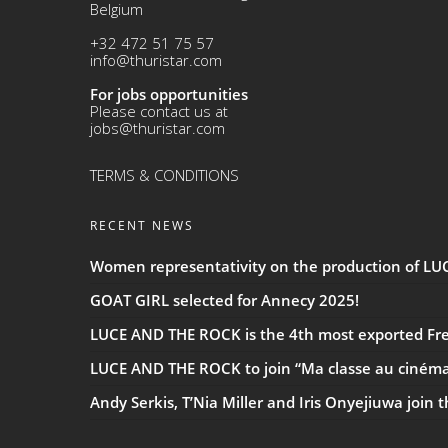
Belgium
+32 472 51 75 57
info@thuristar.com
For jobs opportunities
Please contact us at
jobs@thuristar.com
TERMS & CONDITIONS
RECENT NEWS
Women representativity on the production of L
GOAT GIRL selected for Annecy 2025!
LUCE AND THE ROCK is the 4th most exported Fren
LUCE AND THE ROCK to join “Ma classe au ciném
Andy Serkis, T’Nia Miller and Iris Onyejiuwa join 