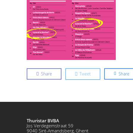
Share
Tweet
Share
Thuristar BVBA
Jos Verdegemstraat 59
9040 Sint-Amandsberg, Ghent