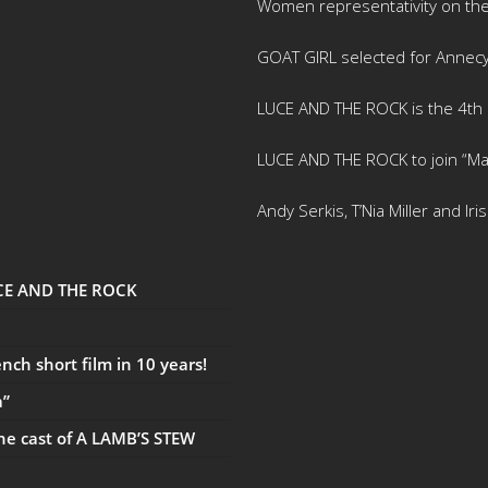
Women representativity on th
GOAT GIRL selected for Annec
LUCE AND THE ROCK is the 4th m
LUCE AND THE ROCK to join “Ma
Andy Serkis, T’Nia Miller and Ir
UCE AND THE ROCK
ch short film in 10 years!
a”
the cast of A LAMB’S STEW