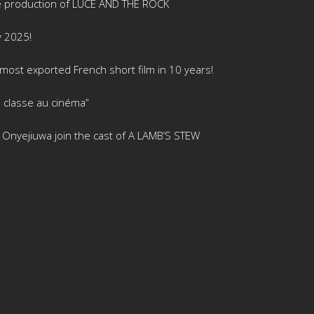
e production of LUCE AND THE ROCK
y 2025!
ost exported French short film in 10 years!
 classe au cinéma”
is Onyejiuwa join the cast of A LAMB’S STEW