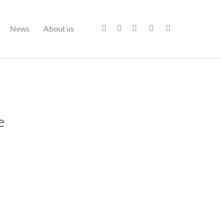
News
About us
e