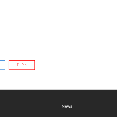
Pin
News