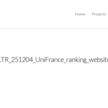
Home
Projects
LTR_251204_UniFrance_ranking_websit