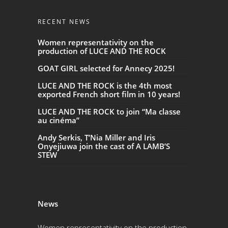
RECENT NEWS
Women representativity on the
production of LUCE AND THE ROCK
GOAT GIRL selected for Annecy 2025!
LUCE AND THE ROCK is the 4th most
exported French short film in 10 years!
LUCE AND THE ROCK to join “Ma classe
au cinéma”
Andy Serkis, T’Nia Miller and Iris
Onyejiuwa join the cast of A LAMB’S
STEW
News
Women representativity on the production