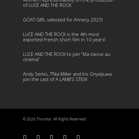
of LUCE AND THE ROCK
GOAT GIRL selected for Annecy 2025!
LUCE AND THE ROCK is the 4th most
exported French short film in 10 years!
LUCE AND THE ROCK to join “Ma classe au
cinéma”
Andy Serkis, T’Nia Miller and Iris Onyejiuwa
join the cast of A LAMB’S STEW
© 2026 Thuristar. All Rights Reserved.