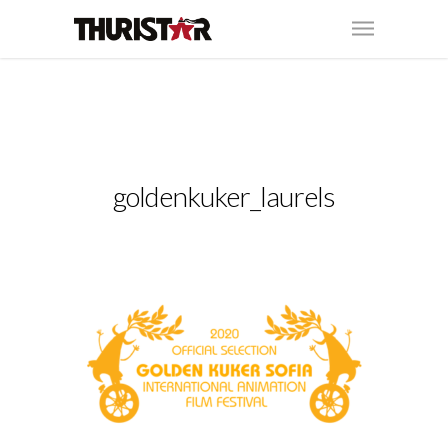
goldenkuker_laurels