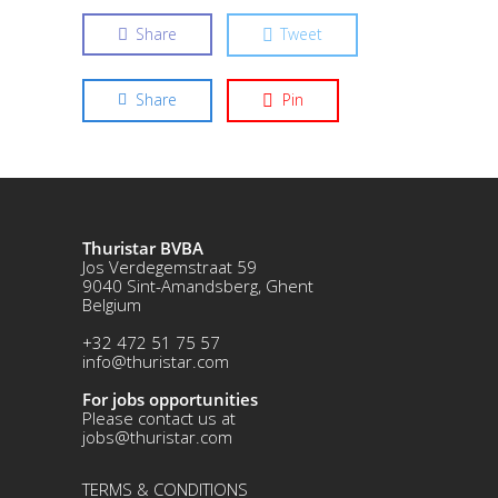
Share
Tweet
Share
Pin
Thuristar BVBA
Jos Verdegemstraat 59
9040 Sint-Amandsberg, Ghent
Belgium
+32 472 51 75 57
info@thuristar.com
For jobs opportunities
Please contact us at
jobs@thuristar.com
TERMS & CONDITIONS