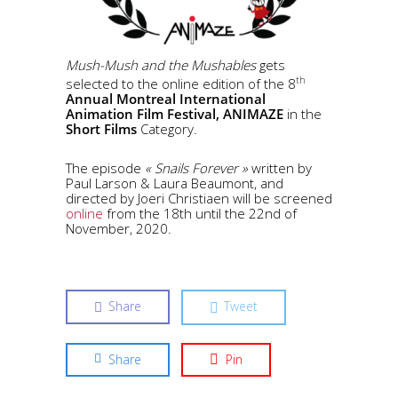
Mush-Mush and the Mushables
gets
th
selected to the online edition of the 8
Annual Montreal International
Animation Film Festival,
ANIMAZE
in the
Short Films
Category.
The episode
« Snails Forever »
written by
Paul Larson & Laura Beaumont, and
directed by Joeri Christiaen will be screened
online
from the 18th until the 22nd of
November, 2020.
Share
Tweet
Share
Pin