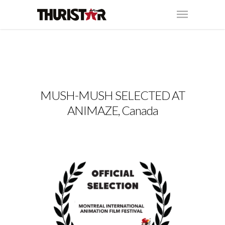
MUSH-MUSH SELECTED AT
ANIMAZE, Canada