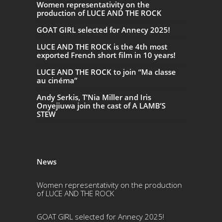
Women representativity on the
production of LUCE AND THE ROCK
GOAT GIRL selected for Annecy 2025!
LUCE AND THE ROCK is the 4th most
exported French short film in 10 years!
LUCE AND THE ROCK to join “Ma classe
au cinéma”
Andy Serkis, T’Nia Miller and Iris
Onyejiuwa join the cast of A LAMB’S
STEW
News
Women representativity on the production
of LUCE AND THE ROCK
GOAT GIRL selected for Annecy 2025!