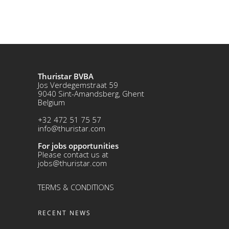
Thuristar BVBA
Jos Verdegemstraat 59
9040 Sint-Amandsberg, Ghent
Belgium
+32 472 51 75 57
info@thuristar.com
For jobs opportunities
Please contact us at
jobs@thuristar.com
TERMS & CONDITIONS
RECENT NEWS