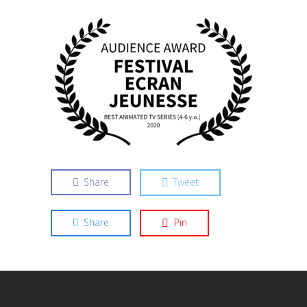
Share
Tweet
Share
Pin