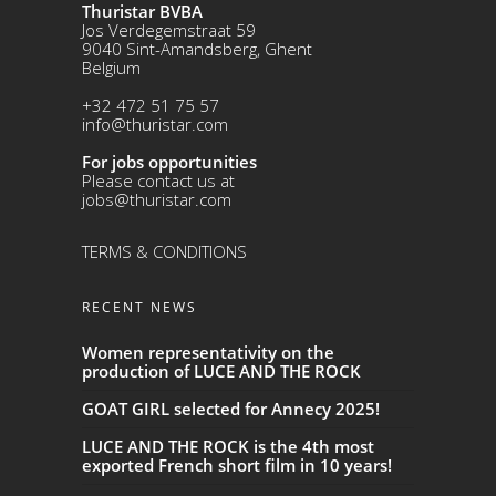
Thuristar BVBA
Jos Verdegemstraat 59
9040 Sint-Amandsberg, Ghent
Belgium
+32 472 51 75 57
info@thuristar.com
For jobs opportunities
Please contact us at
jobs@thuristar.com
TERMS & CONDITIONS
RECENT NEWS
Women representativity on the
production of LUCE AND THE ROCK
GOAT GIRL selected for Annecy 2025!
LUCE AND THE ROCK is the 4th most
exported French short film in 10 years!