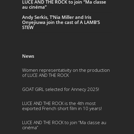
LUCE AND THE ROCK to join “Ma classe
au cinéma”
Andy Serkis, T’Nia Miller and Iris
Onyejiuwa join the cast of A LAMB’S
STEW
News
Women representativity on the production
of LUCE AND THE ROCK
GOAT GIRL selected for Annecy 2025!
LUCE AND THE ROCK is the 4th most
exported French short film in 10 years!
LUCE AND THE ROCK to join “Ma classe au
cinéma”