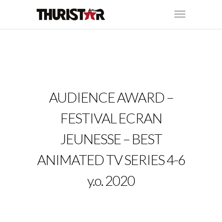
AUDIENCE AWARD –
FESTIVAL ECRAN
JEUNESSE – BEST
ANIMATED TV SERIES 4-6
y.o. 2020