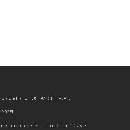
e production of LUCE AND THE ROCK
y 2025!
ost exported French short film in 10 years!