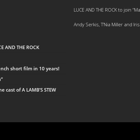
LUCE AND THE ROCK to join “Ma
Andy Serkis, T’Nia Miller and Ir
UCE AND THE ROCK
ch short film in 10 years!
a”
the cast of A LAMB’S STEW