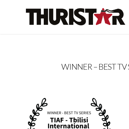
WINNER – BEST TV SER