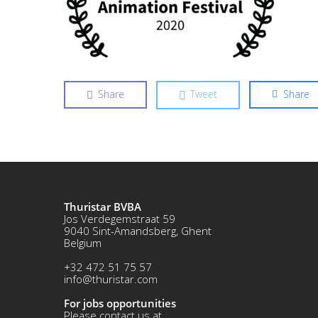
Share
Tweet
Share
Thuristar BVBA
Jos Verdegemstraat 59
9040 Sint-Amandsberg, Ghent
Belgium
+32 472 51 75 57
info@thuristar.com
For jobs opportunities
Please contact us at