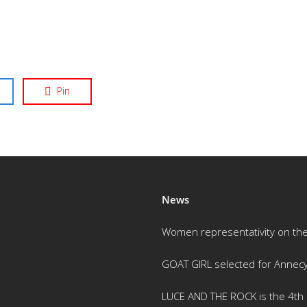
Pin
News
Women representativity on th
GOAT GIRL selected for Annec
LUCE AND THE ROCK is the 4th m