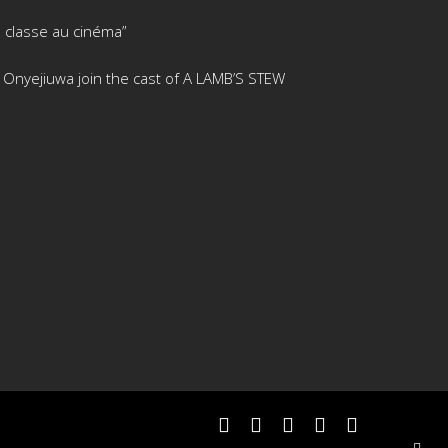
 classe au cinéma”
is Onyejiuwa join the cast of A LAMB’S STEW