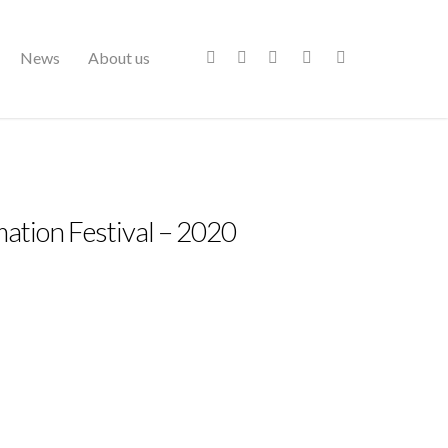
News
About us
ation Festival – 2020