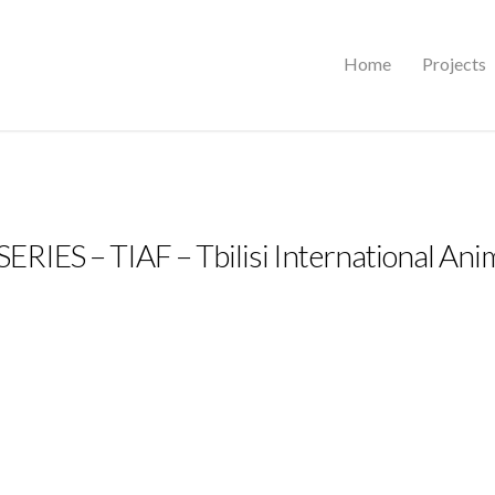
Home
Projects
IES – TIAF – Tbilisi International Anim