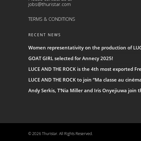
jobs@thuristar.com
TERMS & CONDITIONS
RECENT NEWS
Women representativity on the production of L
GOAT GIRL selected for Annecy 2025!
LUCE AND THE ROCK is the 4th most exported Fren
LUCE AND THE ROCK to join “Ma classe au ciném
Andy Serkis, T’Nia Miller and Iris Onyejiuwa join 
© 2026 Thuristar. All Rights Reserved.