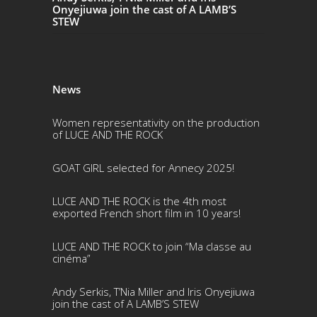
Onyejiuwa join the cast of A LAMB’S
STEW
News
Women representativity on the production
of LUCE AND THE ROCK
GOAT GIRL selected for Annecy 2025!
LUCE AND THE ROCK is the 4th most
exported French short film in 10 years!
LUCE AND THE ROCK to join “Ma classe au
cinéma”
Andy Serkis, T’Nia Miller and Iris Onyejiuwa
join the cast of A LAMB’S STEW