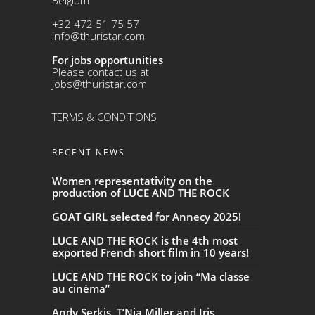
+32 472 51 75 57
info@thuristar.com
For jobs opportunities
Please contact us at
jobs@thuristar.com
TERMS & CONDITIONS
RECENT NEWS
Women representativity on the
production of LUCE AND THE ROCK
GOAT GIRL selected for Annecy 2025!
LUCE AND THE ROCK is the 4th most
exported French short film in 10 years!
LUCE AND THE ROCK to join “Ma classe
au cinéma”
Andy Serkis, T’Nia Miller and Iris