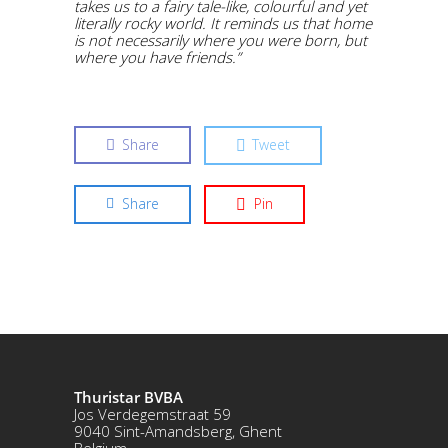
takes us to a fairy tale-like, colourful and yet
literally rocky world. It reminds us that home
is not necessarily where you were born, but
where you have friends.”
Share
Tweet
Share
Pin
Thuristar BVBA
Jos Verdegemstraat 59
9040 Sint-Amandsberg, Ghent
Belgium