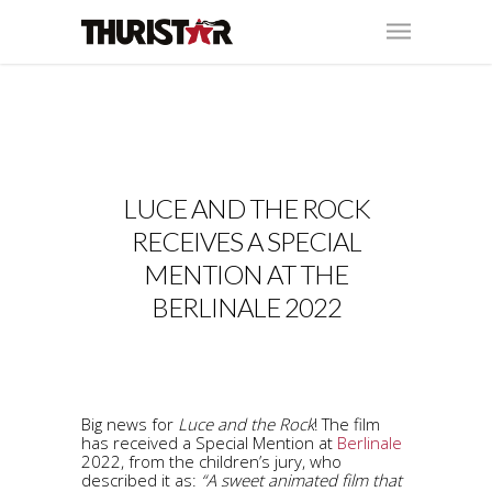
LUCE AND THE ROCK
RECEIVES A SPECIAL
MENTION AT THE
BERLINALE 2022
Big news for
Luce and the Rock
! The film
has received a Special Mention at
Berlinale
2022, from the children’s jury, who
described it as:
“A sweet animated film that