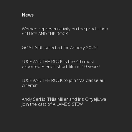
News
Women representativity on the production
of LUCE AND THE ROCK
GOAT GIRL selected for Annecy 2025!
LUCE AND THE ROCK is the 4th most
exported French short film in 10 years!
LUCE AND THE ROCK to join “Ma classe au
cinéma”
Andy Serkis, T’Nia Miller and Iris Onyejiuwa
join the cast of A LAMB’S STEW