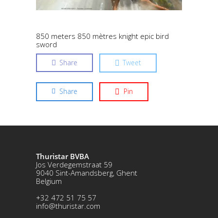
850 meters 850 mètres knight epic bird
sword
Share
Tweet
Share
Pin
Thuristar BVBA
Jos Verdegemstraat 59
9040 Sint-Amandsberg, Ghent
Belgium
+32 472 51 75 57
info@thuristar.com