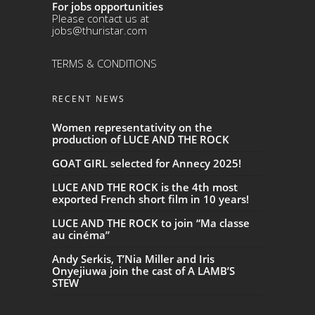
For jobs opportunities
Please contact us at
jobs@thuristar.com
TERMS & CONDITIONS
RECENT NEWS
Women representativity on the
production of LUCE AND THE ROCK
GOAT GIRL selected for Annecy 2025!
LUCE AND THE ROCK is the 4th most
exported French short film in 10 years!
LUCE AND THE ROCK to join “Ma classe
au cinéma”
Andy Serkis, T’Nia Miller and Iris
Onyejiuwa join the cast of A LAMB’S
STEW