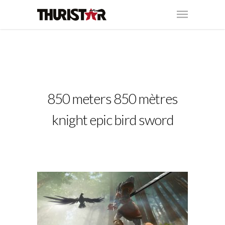
850 meters 850 mètres
knight epic bird sword