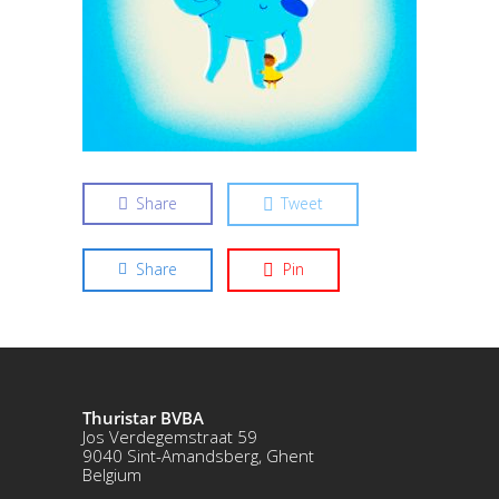
Share
Tweet
Share
Pin
Thuristar BVBA
Jos Verdegemstraat 59
9040 Sint-Amandsberg, Ghent
Belgium