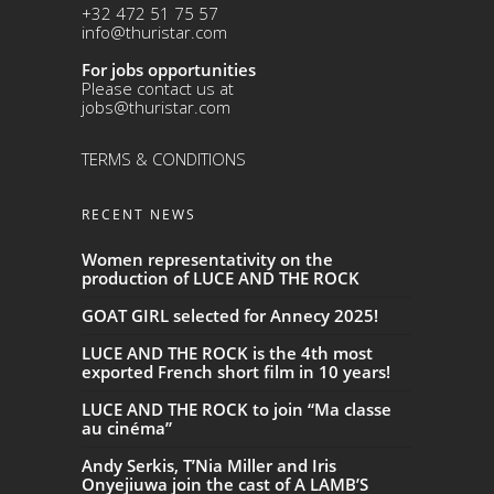
+32 472 51 75 57
info@thuristar.com
For jobs opportunities
Please contact us at
jobs@thuristar.com
TERMS & CONDITIONS
RECENT NEWS
Women representativity on the
production of LUCE AND THE ROCK
GOAT GIRL selected for Annecy 2025!
LUCE AND THE ROCK is the 4th most
exported French short film in 10 years!
LUCE AND THE ROCK to join “Ma classe
au cinéma”
Andy Serkis, T’Nia Miller and Iris
Onyejiuwa join the cast of A LAMB’S