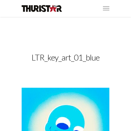
LTR_key_art_01_blue