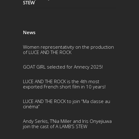
STEW
News
Women representativity on the production
of LUCE AND THE ROCK
GOAT GIRL selected for Annecy 2025!
LUCE AND THE ROCK is the 4th most
exported French short film in 10 years!
LUCE AND THE ROCK to join “Ma classe au
cinéma”
Andy Serkis, T’Nia Miller and Iris Onyejiuwa
join the cast of A LAMB’S STEW