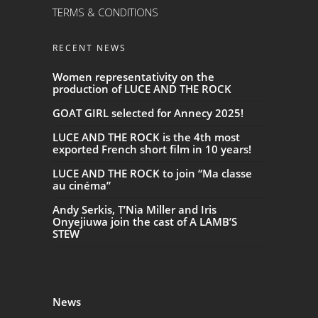
TERMS & CONDITIONS
RECENT NEWS
Women representativity on the
production of LUCE AND THE ROCK
GOAT GIRL selected for Annecy 2025!
LUCE AND THE ROCK is the 4th most
exported French short film in 10 years!
LUCE AND THE ROCK to join “Ma classe
au cinéma”
Andy Serkis, T’Nia Miller and Iris
Onyejiuwa join the cast of A LAMB’S
STEW
News