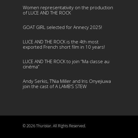
Women representativity on the production
of LUCE AND THE ROCK
GOAT GIRL selected for Annecy 2025!
LUCE AND THE ROCK is the 4th most
exported French short film in 10 years!
LUCE AND THE ROCK to join “Ma classe au
cinéma”
Andy Serkis, T’Nia Miller and Iris Onyejiuwa
join the cast of A LAMB’S STEW
© 2026 Thuristar. All Rights Reserved.