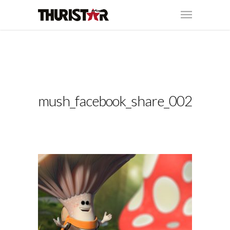
mush_facebook_share_002