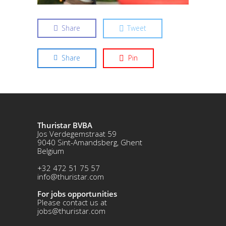
Share
Tweet
Share
Pin
Thuristar BVBA
Jos Verdegemstraat 59
9040 Sint-Amandsberg, Ghent
Belgium
+32 472 51 75 57
info@thuristar.com
For jobs opportunities
Please contact us at
jobs@thuristar.com