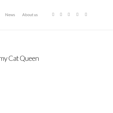
News
About us
mmy Cat Queen