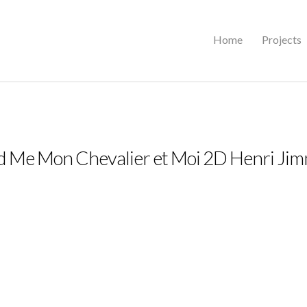
Home
Projects
d Me Mon Chevalier et Moi 2D Henri Ji