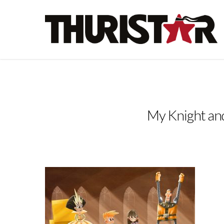
My Knight an