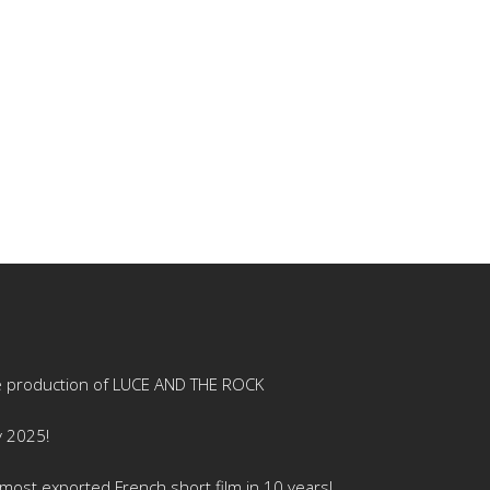
e production of LUCE AND THE ROCK
y 2025!
ost exported French short film in 10 years!