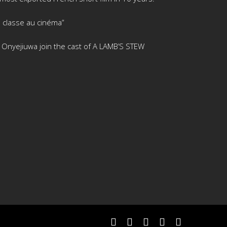
 classe au cinéma”
is Onyejiuwa join the cast of A LAMB’S STEW