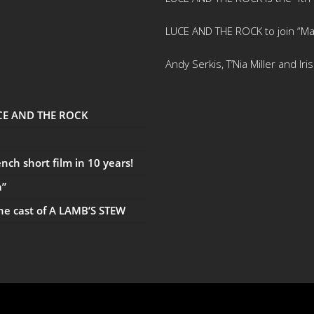
LUCE AND THE ROCK to join “Ma
Andy Serkis, T’Nia Miller and Ir
UCE AND THE ROCK
ch short film in 10 years!
a”
the cast of A LAMB’S STEW