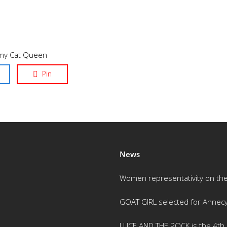
mmy Cat Queen
Pin
News
Women representativity on th
GOAT GIRL selected for Annec
LUCE AND THE ROCK is the 4th m