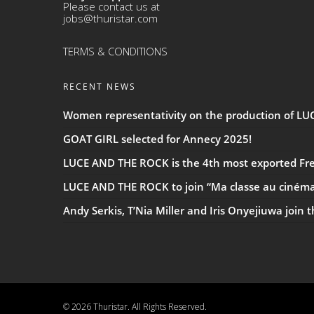
Please contact us at
jobs@thuristar.com
TERMS & CONDITIONS
RECENT NEWS
Women representativity on the production of L
GOAT GIRL selected for Annecy 2025!
LUCE AND THE ROCK is the 4th most exported Fren
LUCE AND THE ROCK to join “Ma classe au ciném
Andy Serkis, T’Nia Miller and Iris Onyejiuwa join 
© 2026 Thuristar. All Rights Reserved.