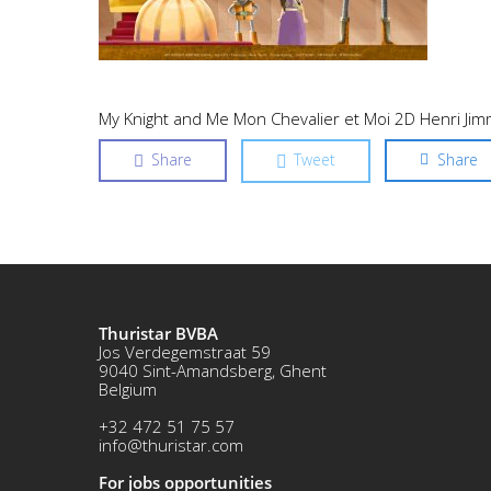
My Knight and Me Mon Chevalier et Moi 2D Henri Ji
Share
Tweet
Share
Thuristar BVBA
Jos Verdegemstraat 59
9040 Sint-Amandsberg, Ghent
Belgium
+32 472 51 75 57
info@thuristar.com
For jobs opportunities