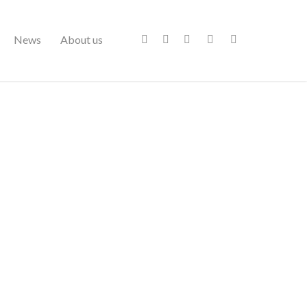
News
About us