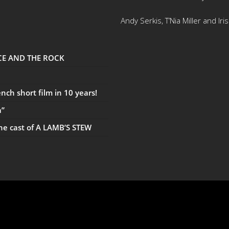
Andy Serkis, T’Nia Miller and Ir
UCE AND THE ROCK
ch short film in 10 years!
a”
the cast of A LAMB’S STEW