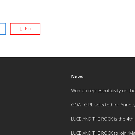
Pin
News
Women representativity on th
GOAT GIRL selected for Annec
LUCE AND THE ROCK is the 4th m
LUCE AND THE ROCK to join “Ma