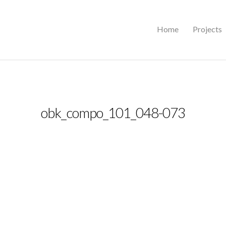
Home
Projects
obk_compo_101_048-073