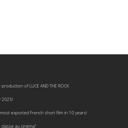
e production of LUCE AND THE ROCK
y 2025!
ost exported French short film in 10 years!
 classe au cinéma”