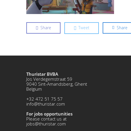
Share
Tweet
Share
Thuristar BVBA
Jos Verdegemstraat 59
9040 Sint-Amandsberg, Ghent
Belgium
+32 472 51 75 57
info@thuristar.com
For jobs opportunities
Please contact us at
jobs@thuristar.com