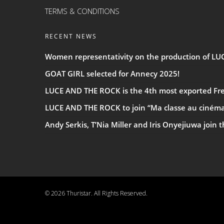
TERMS & CONDITIONS
RECENT NEWS
Women representativity on the production of L
GOAT GIRL selected for Annecy 2025!
LUCE AND THE ROCK is the 4th most exported Fren
LUCE AND THE ROCK to join “Ma classe au ciném
Andy Serkis, T’Nia Miller and Iris Onyejiuwa join 
© 2026 Thuristar. All Rights Reserved.