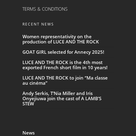
TERMS & CONDITIONS
RECENT NEWS
Women representativity on the
production of LUCE AND THE ROCK
GOAT GIRL selected for Annecy 2025!
LUCE AND THE ROCK is the 4th most
exported French short film in 10 years!
LUCE AND THE ROCK to join “Ma classe
au cinéma”
Andy Serkis, T’Nia Miller and Iris
Onyejiuwa join the cast of A LAMB’S
STEW
News