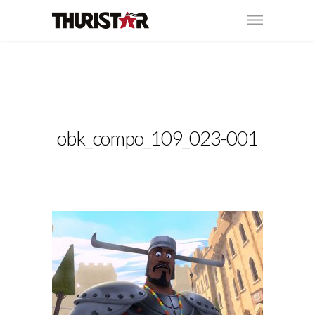
obk_compo_109_023-001