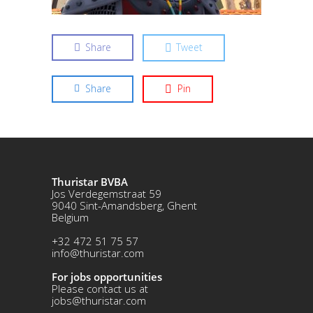
Share
Tweet
Share
Pin
Thuristar BVBA
Jos Verdegemstraat 59
9040 Sint-Amandsberg, Ghent
Belgium
+32 472 51 75 57
info@thuristar.com
For jobs opportunities
Please contact us at
jobs@thuristar.com