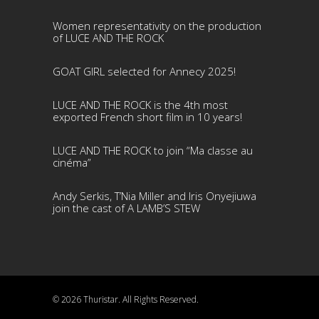
Women representativity on the production
of LUCE AND THE ROCK
GOAT GIRL selected for Annecy 2025!
LUCE AND THE ROCK is the 4th most
exported French short film in 10 years!
LUCE AND THE ROCK to join “Ma classe au
cinéma”
Andy Serkis, T’Nia Miller and Iris Onyejiuwa
join the cast of A LAMB’S STEW
© 2026 Thuristar. All Rights Reserved.