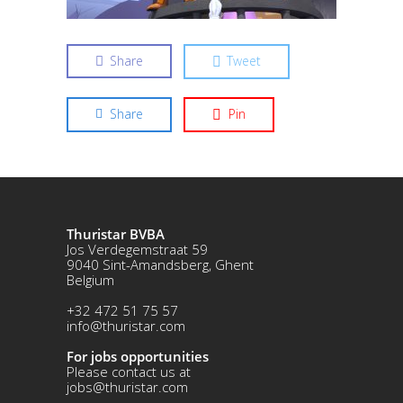
Share
Tweet
Share
Pin
Thuristar BVBA
Jos Verdegemstraat 59
9040 Sint-Amandsberg, Ghent
Belgium
+32 472 51 75 57
info@thuristar.com
For jobs opportunities
Please contact us at
jobs@thuristar.com