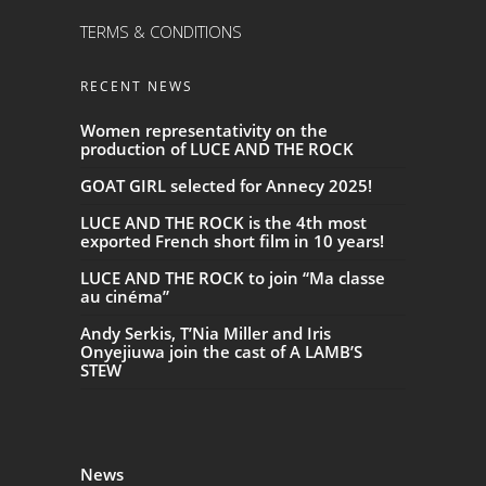
TERMS & CONDITIONS
RECENT NEWS
Women representativity on the
production of LUCE AND THE ROCK
GOAT GIRL selected for Annecy 2025!
LUCE AND THE ROCK is the 4th most
exported French short film in 10 years!
LUCE AND THE ROCK to join “Ma classe
au cinéma”
Andy Serkis, T’Nia Miller and Iris
Onyejiuwa join the cast of A LAMB’S
STEW
News