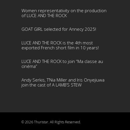
Women representativity on the production
of LUCE AND THE ROCK
GOAT GIRL selected for Annecy 2025!
LUCE AND THE ROCK is the 4th most
exported French short film in 10 years!
LUCE AND THE ROCK to join “Ma classe au
cinéma”
Andy Serkis, T’Nia Miller and Iris Onyejiuwa
join the cast of A LAMB’S STEW
© 2026 Thuristar. All Rights Reserved.