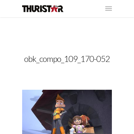
obk_compo_109_170-052