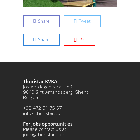
Share
Tweet
Share
Pin
Thuristar BVBA
Jos Verdegemstraat 59
9040 Sint-Amandsberg, Ghent
Belgium
+32 472 51 75 57
info@thuristar.com
For jobs opportunities
Please contact us at
jobs@thuristar.com