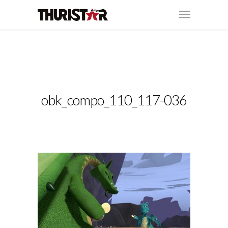
obk_compo_110_117-036