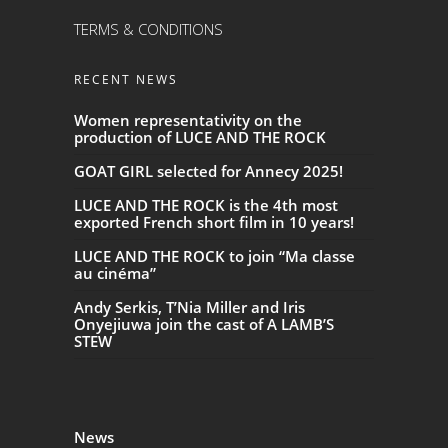
TERMS & CONDITIONS
RECENT NEWS
Women representativity on the
production of LUCE AND THE ROCK
GOAT GIRL selected for Annecy 2025!
LUCE AND THE ROCK is the 4th most
exported French short film in 10 years!
LUCE AND THE ROCK to join “Ma classe
au cinéma”
Andy Serkis, T’Nia Miller and Iris
Onyejiuwa join the cast of A LAMB’S
STEW
News