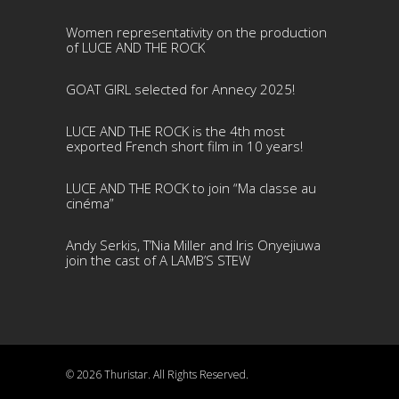
Women representativity on the production
of LUCE AND THE ROCK
GOAT GIRL selected for Annecy 2025!
LUCE AND THE ROCK is the 4th most
exported French short film in 10 years!
LUCE AND THE ROCK to join “Ma classe au
cinéma”
Andy Serkis, T’Nia Miller and Iris Onyejiuwa
join the cast of A LAMB’S STEW
© 2026 Thuristar. All Rights Reserved.